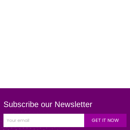
Subscribe our Newsletter