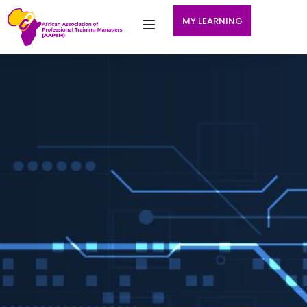
MY LEARNING