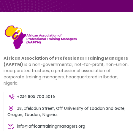
African Association of Professional Training Managers
(AAPTM)
is a non-governmental, not-for-profit, non-union,
incorporated trustees; a professional association of
corporate training managers, headquartered in Ibadan,
Nigeria.
+234 805 700 5016
38, Ifelodun Street, Off University of Ibadan 2nd Gate,
Orogun, Ibadan, Nigeria.
info@africantrainingmanagers.org