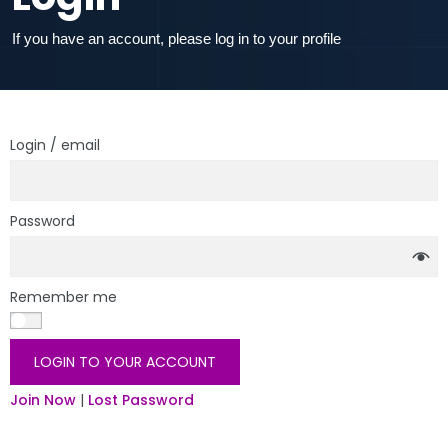
If you have an account, please log in to your profile
Login / email
Password
Remember me
LOGIN TO YOUR ACCOUNT
Join Now
|
Lost Password