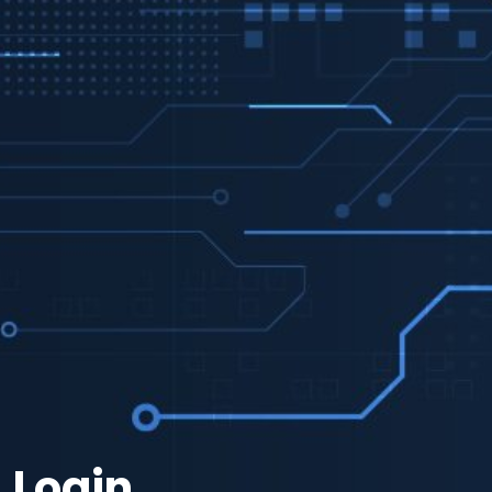
Login