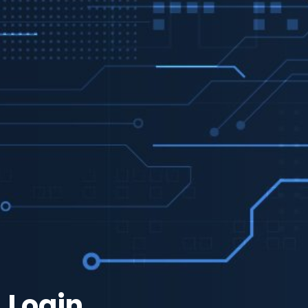
Login