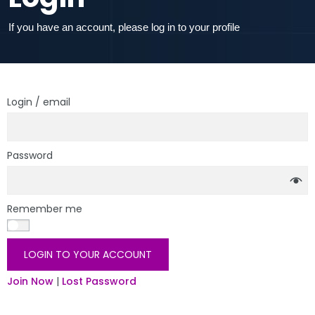
If you have an account, please log in to your profile
Login / email
Password
Remember me
LOGIN TO YOUR ACCOUNT
Join Now
|
Lost Password