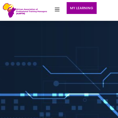
MY LEARNING