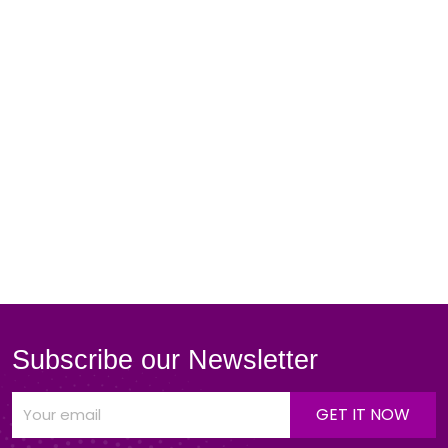
Subscribe our Newsletter