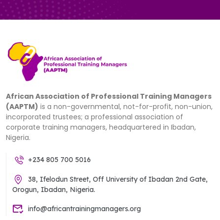
African Association of Professional Training Managers
(AAPTM)
is a non-governmental, not-for-profit, non-union,
incorporated trustees; a professional association of
corporate training managers, headquartered in Ibadan,
Nigeria.
+234 805 700 5016
38, Ifelodun Street, Off University of Ibadan 2nd Gate,
Orogun, Ibadan, Nigeria.
info@africantrainingmanagers.org