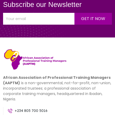
Subscribe our Newsletter
African Association of Professional Training Managers
(AAPTM)
is a non-governmental, not-for-profit, non-union,
incorporated trustees; a professional association of
corporate training managers, headquartered in Ibadan,
Nigeria.
+234 805 700 5016