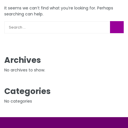
It seems we can’t find what you’re looking for. Perhaps
searching can help.
Archives
No archives to show.
Categories
No categories