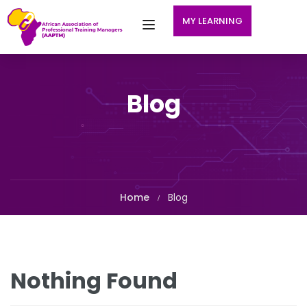
MY LEARNING
Blog
Home
Blog
Nothing Found