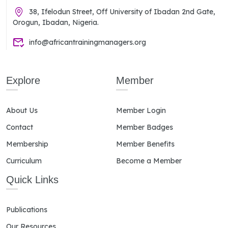
38, Ifelodun Street, Off University of Ibadan 2nd Gate,
Orogun, Ibadan, Nigeria.
info@africantrainingmanagers.org
Explore
Member
About Us
Member Login
Contact
Member Badges
Membership
Member Benefits
Curriculum
Become a Member
Quick Links
Publications
Our Resources