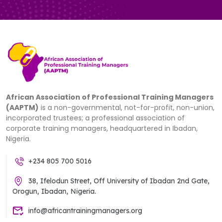
African Association of Professional Training Managers
(AAPTM)
is a non-governmental, not-for-profit, non-union,
incorporated trustees; a professional association of
corporate training managers, headquartered in Ibadan,
Nigeria.
+234 805 700 5016
38, Ifelodun Street, Off University of Ibadan 2nd Gate,
Orogun, Ibadan, Nigeria.
info@africantrainingmanagers.org