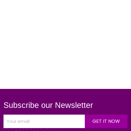
Subscribe our Newsletter