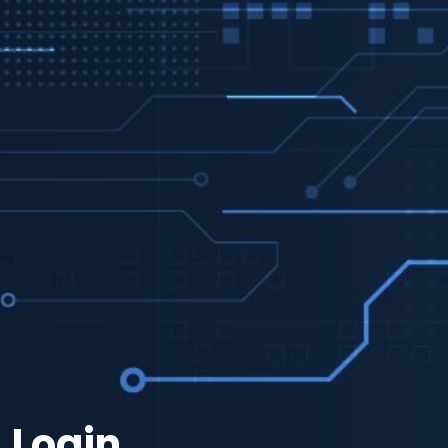
Login