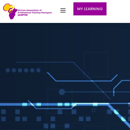
MY LEARNING