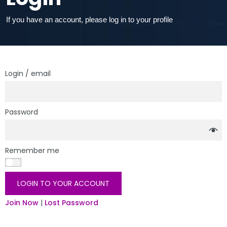
If you have an account, please log in to your profile
Login / email
Password
Remember me
LOGIN TO YOUR ACCOUNT
Join Now
|
Lost Password