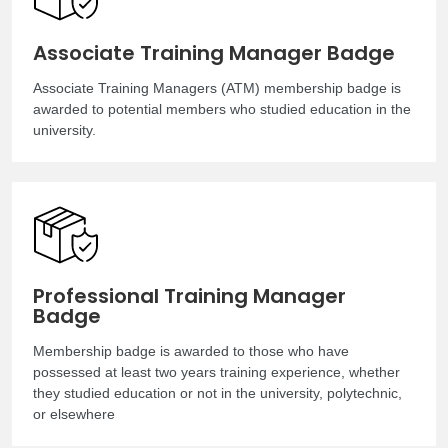
Associate Training Manager Badge
Associate Training Managers (ATM) membership badge is
awarded to potential members who studied education in the
university.
Professional Training Manager
Badge
Membership badge is awarded to those who have
possessed at least two years training experience, whether
they studied education or not in the university, polytechnic,
or elsewhere