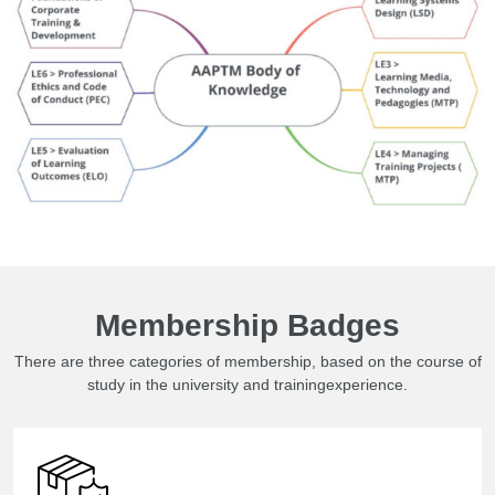
Membership Badges
There are three categories of membership, based on the course of
study in the university and trainingexperience.