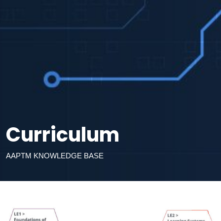
Curriculum
AAPTM KNOWLEDGE BASE