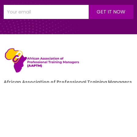
African Association of Professional Training Managers
(AAPTM)
is a non-governmental, not-for-profit, non-union,
incorporated trustees; a professional association of
corporate training managers, headquartered in Ibadan,
Nigeria.
+234 805 700 5016
38, Ifelodun Street, Off University of Ibadan 2nd Gate,