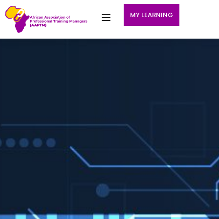
MY LEARNING