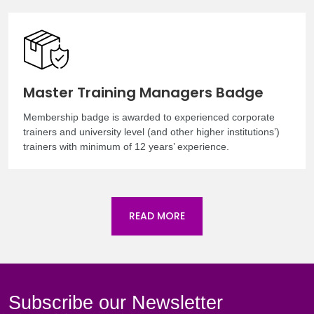
Master Training Managers Badge
Membership badge is awarded to experienced corporate
trainers and university level (and other higher institutions’)
trainers with minimum of 12 years’ experience.
READ MORE
Subscribe our Newsletter