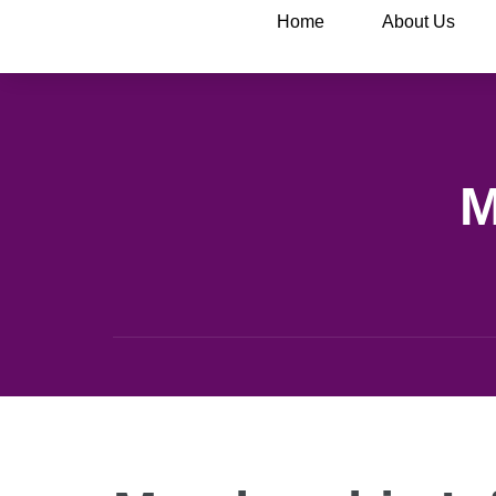
Home
About Us
M