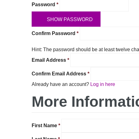
Password
*
SHOW PASSWORD
Confirm Password
*
Hint: The password should be at least twelve char
Email Address
*
Confirm Email Address
*
Already have an account?
Log in here
More Informati
First Name
*