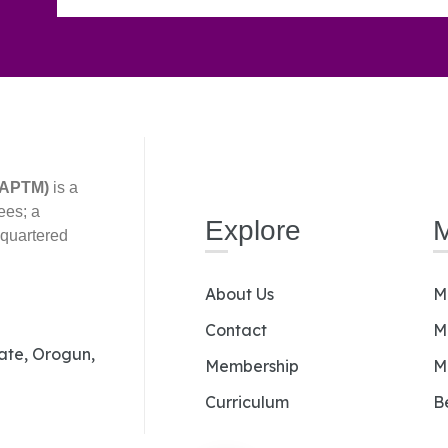
(AAPTM)
is a
ees; a
Explore
dquartered
About Us
M
Contact
M
Gate, Orogun,
Membership
M
Curriculum
B