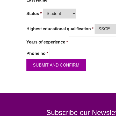
Last Name
*
Status
*
Highest educational qualification
*
Years of experience
*
Phone no
*
Subscribe our Newslet