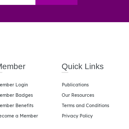
Member
Quick Links
ember Login
Publications
ember Badges
Our Resources
ember Benefits
Terms and Conditions
ecome a Member
Privacy Policy