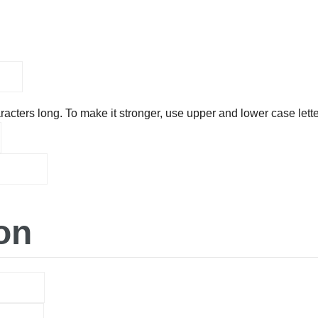
acters long. To make it stronger, use upper and lower case lette
on