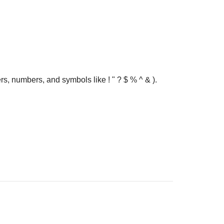
rs, numbers, and symbols like ! " ? $ % ^ & ).