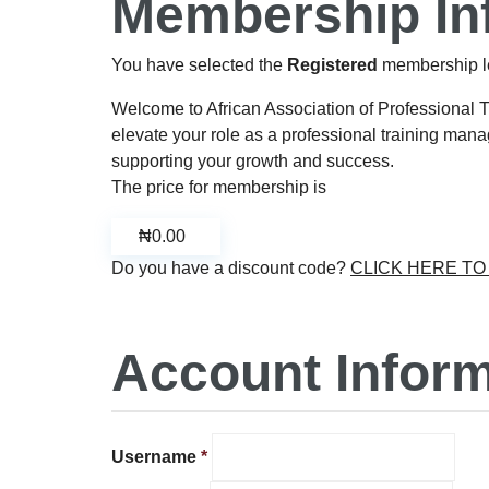
Membership In
You have selected the
Registered
membership l
Welcome to African Association of Professional 
elevate your role as a professional training manag
supporting your growth and success.
The price for membership is
₦0.00
Do you have a discount code?
CLICK HERE T
Account Inform
Username
*