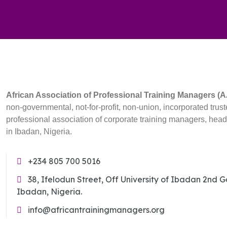
African Association of Professional Training Managers 
non-governmental, not-for-profit, non-union, incorporated trust
professional association of corporate training managers, hea
in Ibadan, Nigeria.
+234 805 700 5016
38, Ifelodun Street, Off University of Ibadan 2nd 
Ibadan, Nigeria.
info@africantrainingmanagers.org