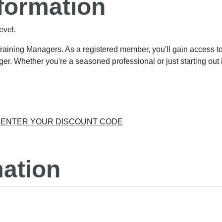
formation
evel.
Training Managers. As a registered member, you'll gain access 
er. Whether you're a seasoned professional or just starting out in
O ENTER YOUR DISCOUNT CODE
ation