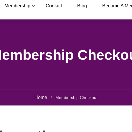
Membership
Contact
Blog
Become A Me
embership Checko
Home
Membership Checkout