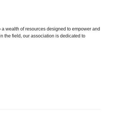
to a wealth of resources designed to empower and
 the field, our association is dedicated to