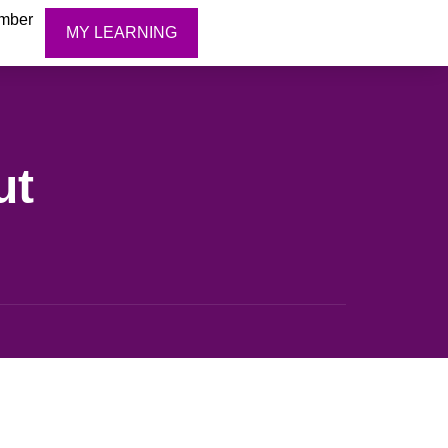
mber
MY LEARNING
ut