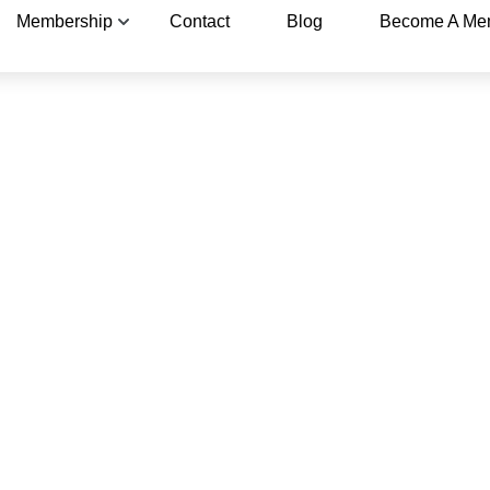
Membership
Contact
Blog
Become A Me