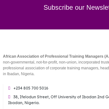
Subscribe our Newslet
African Association of Professional Training Managers 
non-governmental, not-for-profit, non-union, incorporated trust
professional association of corporate training managers, hea
in Ibadan, Nigeria.
+234 805 700 5016
38, Ifelodun Street, Off University of Ibadan 2nd 
Ibadan, Nigeria.