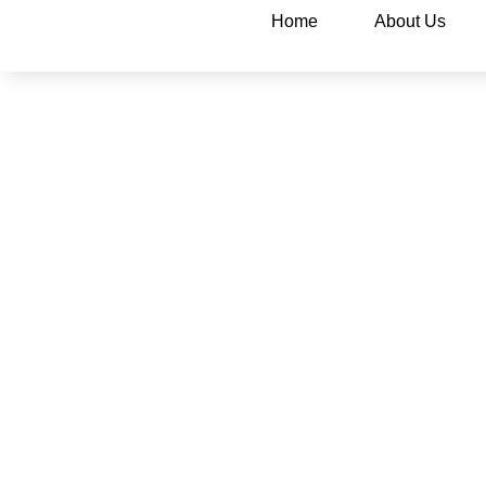
Home
About Us