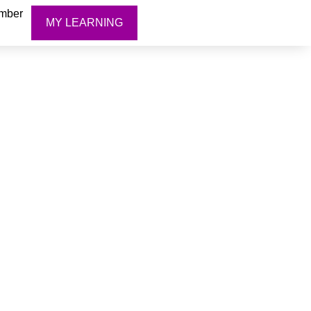
mber
MY LEARNING