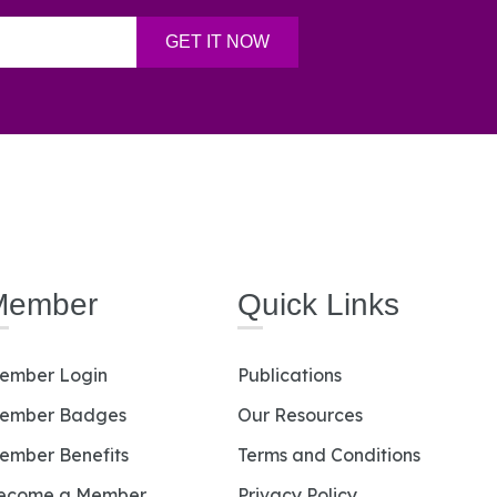
Member
Quick Links
ember Login
Publications
ember Badges
Our Resources
ember Benefits
Terms and Conditions
ecome a Member
Privacy Policy