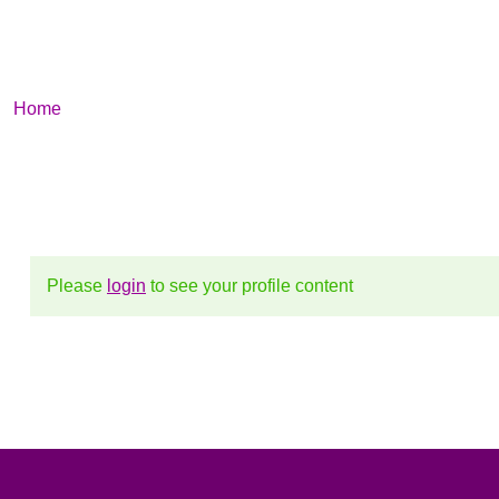
Profile
/ Profile
Home
Please
login
to see your profile content