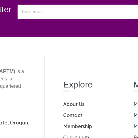
ter
(AAPTM)
is a
ees; a
Explore
dquartered
About Us
M
Contact
M
Gate, Orogun,
Membership
M
Curriculum
B