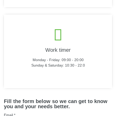
Work timer
Monday - Friday: 09:00 - 20:00
Sunday & Saturday: 10:30 - 22:0
Fill the form below so we can get to know
you and your needs better.
Email
*