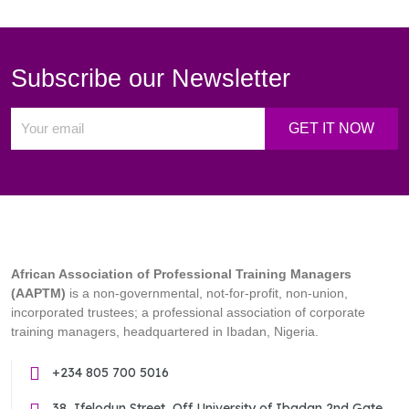
Subscribe our Newsletter
African Association of Professional Training Managers
(AAPTM)
is a non-governmental, not-for-profit, non-union,
incorporated trustees; a professional association of corporate
training managers, headquartered in Ibadan, Nigeria.
+234 805 700 5016
38, Ifelodun Street, Off University of Ibadan 2nd Gate,