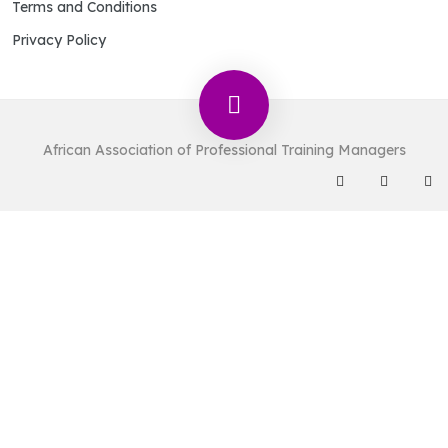
Terms and Conditions
Privacy Policy
African Association of Professional Training Managers