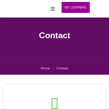
MY LEARNING
Contact
Home
Contact