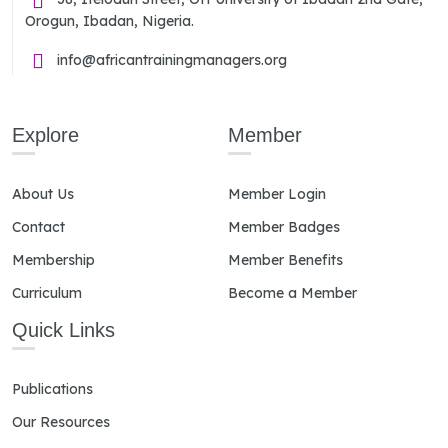
Orogun, Ibadan, Nigeria.
info@africantrainingmanagers.org
Explore
Member
About Us
Member Login
Contact
Member Badges
Membership
Member Benefits
Curriculum
Become a Member
Quick Links
Publications
Our Resources