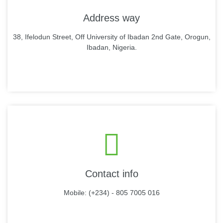
Address way
38, Ifelodun Street, Off University of Ibadan 2nd Gate, Orogun,
Ibadan, Nigeria.
Contact info
Mobile: (+234) - 805 7005 016