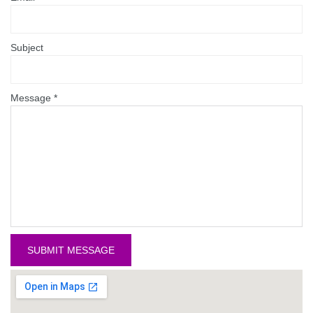
Subject
Message
*
SUBMIT MESSAGE