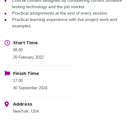
Course content designed by considering current software
testing technology and the job market.
Practical assignments at the end of every session.
Practical learning experience with live project work and
examples.
Start Time
08:00
20 February 2022
Finish Time
17:00
30 September 2024
Address
NewYork, USA