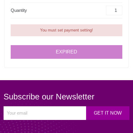
Quantity
You must set payment setting!
EXPIRED
Subscribe our Newsletter