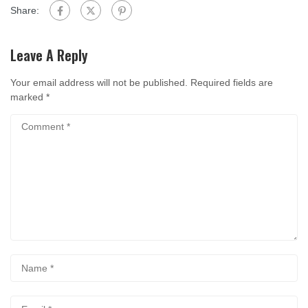
Share:
Leave A Reply
Your email address will not be published.
Required fields are
marked
*