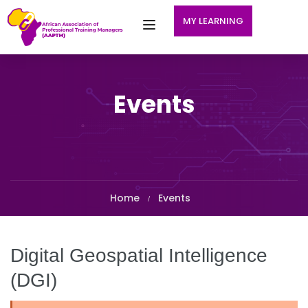
MY LEARNING
Events
Home
Events
Digital Geospatial Intelligence
(DGI)