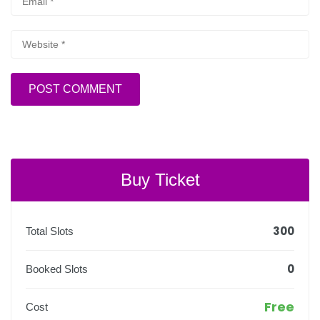
Buy Ticket
300
Total Slots
0
Booked Slots
Free
Cost