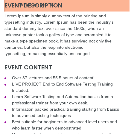
EVENT DESCRIPTION
This event has expired
Lorem Ipsum is simply dummy text of the printing and
typesetting industry. Lorem Ipsum has been the industry’s
standard dummy text ever since the 1500s, when an
unknown printer took a galley of type and scrambled it to
make a type specimen book. It has survived not only five
centuries, but also the leap into electronic
typesetting, remaining essentially unchanged.
EVENT CONTENT
Over 37 lectures and 55.5 hours of content!
LIVE PROJECT End to End Software Testing Training
Included.
Learn Software Testing and Automation basics from a
professional trainer from your own desk.
Information packed practical training starting from basics
to advanced testing techniques.
Best suitable for beginners to advanced level users and
who learn faster when demonstrated.