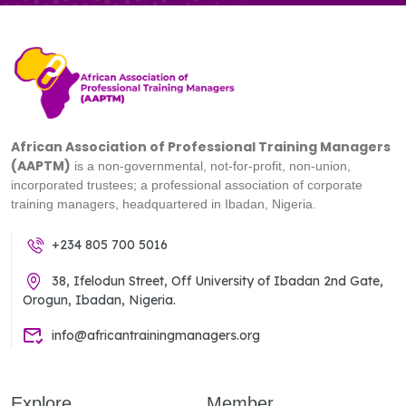
African Association of Professional Training Managers
(AAPTM)
is a non-governmental, not-for-profit, non-union,
incorporated trustees; a professional association of corporate
training managers, headquartered in Ibadan, Nigeria.
+234 805 700 5016
38, Ifelodun Street, Off University of Ibadan 2nd Gate,
Orogun, Ibadan, Nigeria.
info@africantrainingmanagers.org
Explore
Member