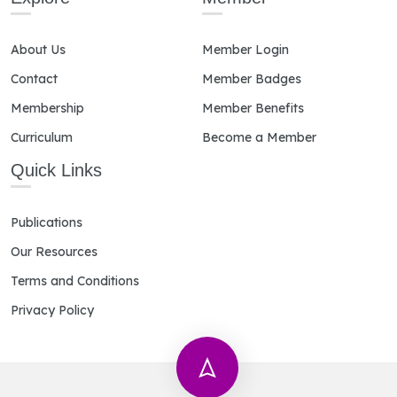
About Us
Member Login
Contact
Member Badges
Membership
Member Benefits
Curriculum
Become a Member
Quick Links
Publications
Our Resources
Terms and Conditions
Privacy Policy