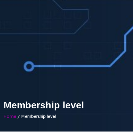
Membership level
Home
/ Membership level