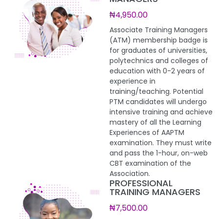
₦4,950.00
Associate Training Managers
(ATM) membership badge is
for graduates of universities,
polytechnics and colleges of
education with 0-2 years of
experience in
training/teaching. Potential
PTM candidates will undergo
intensive training and achieve
mastery of all the Learning
Experiences of AAPTM
examination. They must write
and pass the 1-hour, on-web
CBT examination of the
Association.
PROFESSIONAL
TRAINING MANAGERS
₦7,500.00