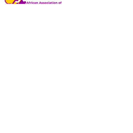
African Association of Professional Training Managers
(AAPTM)
is a non-governmental, not-for-profit, non-union,
incorporated trustees; a professional association of
corporate training managers, headquartered in Ibadan,
Nigeria.
+234 805 700 5016
38, Ifelodun Street, Off University of Ibadan 2nd Gate,
Orogun, Ibadan, Nigeria.
info@africantrainingmanagers.org
Explore
Member