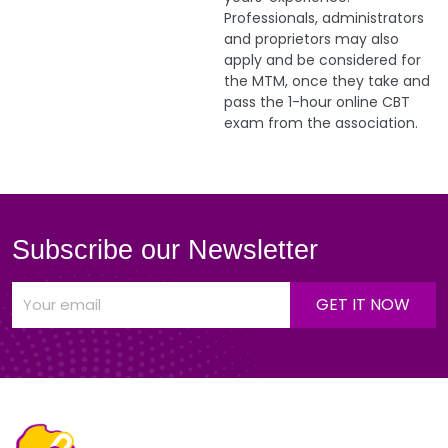
Professionals, administrators
and proprietors may also
apply and be considered for
the MTM, once they take and
pass the 1-hour online CBT
exam from the association.
Subscribe our Newsletter