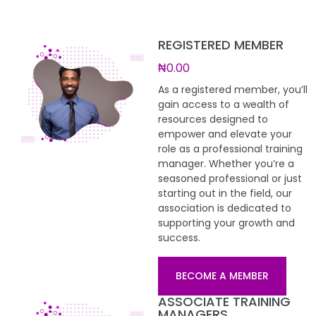
REGISTERED MEMBER
₦0.00
As a registered member, you’ll
gain access to a wealth of
resources designed to
empower and elevate your
role as a professional training
manager. Whether you’re a
seasoned professional or just
starting out in the field, our
association is dedicated to
supporting your growth and
success.
BECOME A MEMBER
ASSOCIATE TRAINING
MANAGERS