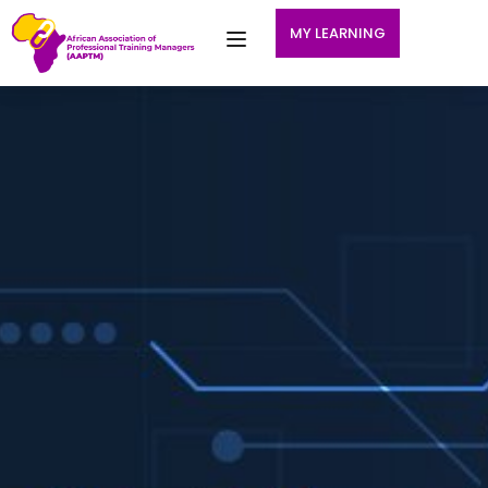
MY LEARNING