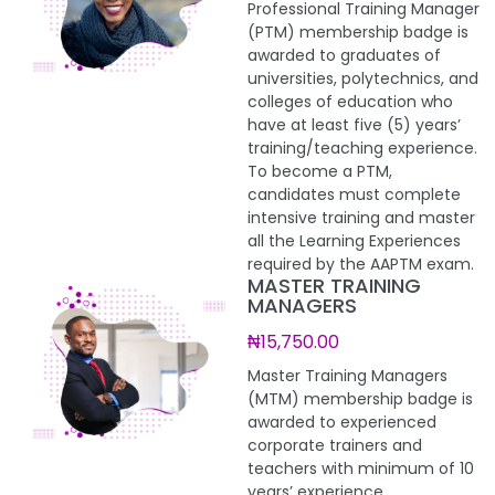
Professional Training Manager
(PTM) membership badge is
awarded to graduates of
universities, polytechnics, and
colleges of education who
have at least five (5) years’
training/teaching experience.
To become a PTM,
candidates must complete
intensive training and master
all the Learning Experiences
required by the AAPTM exam.
MASTER TRAINING
MANAGERS
₦15,750.00
Master Training Managers
(MTM) membership badge is
awarded to experienced
corporate trainers and
teachers with minimum of 10
years’ experience.