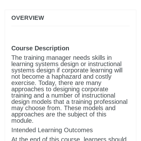
OVERVIEW
Course Description
The training manager needs skills in
learning systems design or instructional
systems design if corporate learning will
not become a haphazard and costly
exercise. Today, there are many
approaches to designing corporate
training and a number of instructional
design models that a training professional
may choose from. These models and
approaches are the subject of this
module.
Intended Learning Outcomes
At the end of this course, learners should