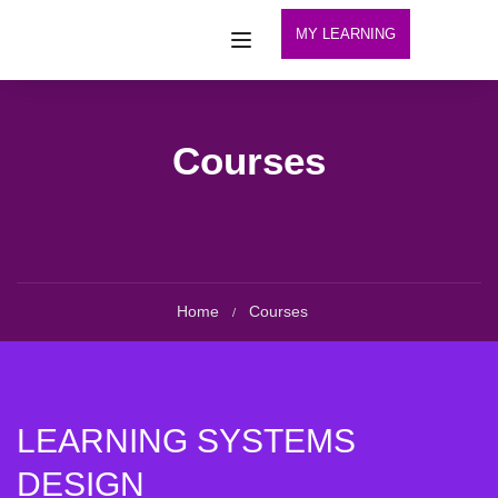
MY LEARNING
Courses
Home
Courses
LEARNING SYSTEMS
DESIGN