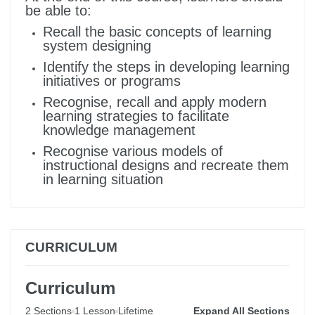
be able to:
Recall the basic concepts of learning
system designing
Identify the steps in developing learning
initiatives or programs
Recognise, recall and apply modern
learning strategies to facilitate
knowledge management
Recognise various models of
instructional designs and recreate them
in learning situation
CURRICULUM
Curriculum
2 Sections
1 Lesson
Lifetime
Expand All Sections