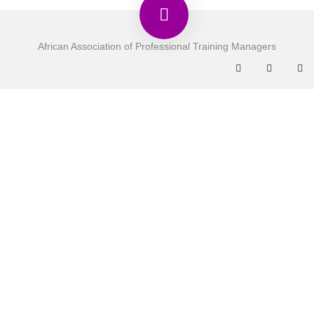
African Association of Professional Training Managers