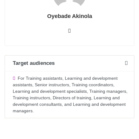
Oyebade Akinola
Target audiences
For Training assistants, Learning and development
assistants, Senior instructors, Training coordinators,
Learning and development specialists, Training managers,
Training instructors, Directors of training, Learning and
development consultants, and Learning and development
managers.