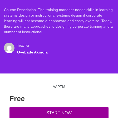
Course Description The training manager needs skills in learning
systems design or instructional systems design if corporate
learning will not become a haphazard and costly exercise. Today,
there are many approaches to designing corporate training and a
number of instructional …
Teacher
Oyebade Akinola
AAPTM
Free
START NOW