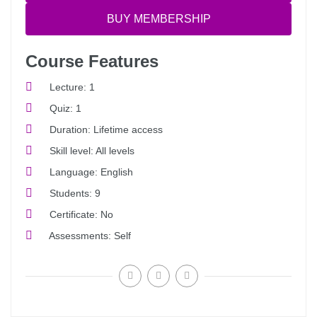
BUY MEMBERSHIP
Course Features
Lecture
1
Quiz
1
Duration
Lifetime access
Skill level
All levels
Language
English
Students
9
Certificate
No
Assessments
Self