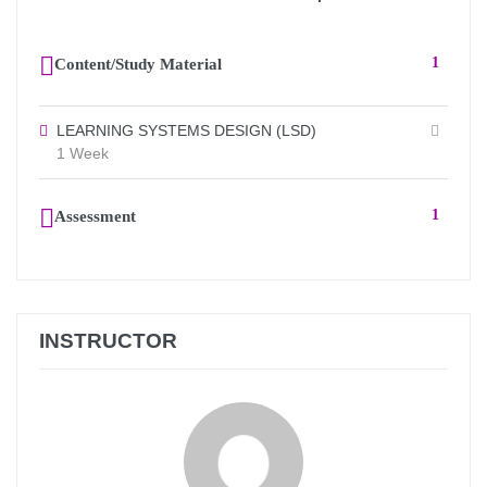
Content/Study Material
1
LEARNING SYSTEMS DESIGN (LSD)
1 Week
Assessment
1
INSTRUCTOR