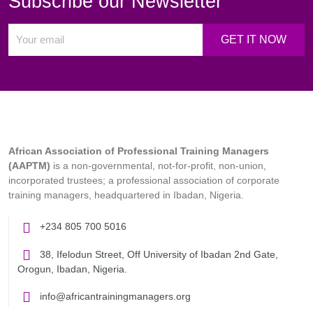
Subscribe our Newsletter
African Association of Professional Training Managers
(AAPTM)
is a non-governmental, not-for-profit, non-union,
incorporated trustees; a professional association of corporate
training managers, headquartered in Ibadan, Nigeria.
+234 805 700 5016
38, Ifelodun Street, Off University of Ibadan 2nd Gate,
Orogun, Ibadan, Nigeria.
info@africantrainingmanagers.org