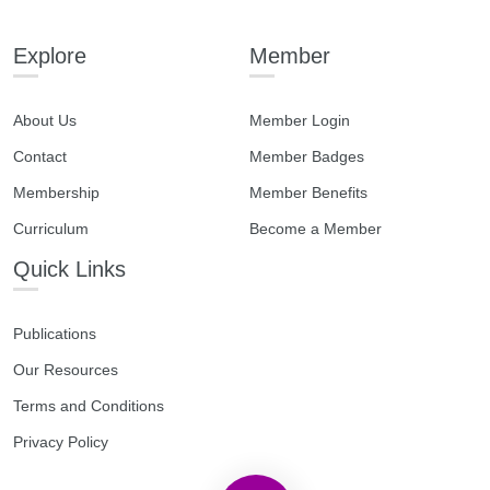
Explore
Member
About Us
Member Login
Contact
Member Badges
Membership
Member Benefits
Curriculum
Become a Member
Quick Links
Publications
Our Resources
Terms and Conditions
Privacy Policy