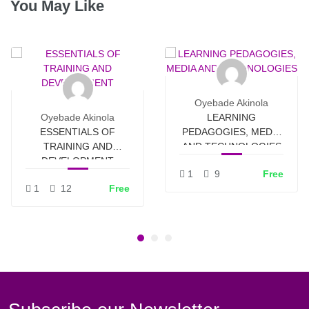
You May Like
Oyebade Akinola
Oyebade Akinola
LEARNING
ESSENTIALS OF
PEDAGOGIES, MEDIA
TRAINING AND
AND TECHNOLOGIES
DEVELOPMENT
1
9
Free
1
12
Free