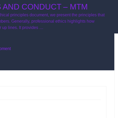
S AND CONDUCT – MTM
hical principles document, we present the principles that
rs. Generally, professional ethics highlights how
 up lines. It provides …
opment