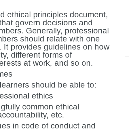
d ethical principles document,
 that govern decisions and
ers. Generally, professional
bers should relate with one
. It provides guidelines on how
ty, different forms of
terests at work, and so on.
omes
 learners should be able to:
fessional ethics
ngfully common ethical
accountability, etc.
ues in code of conduct and