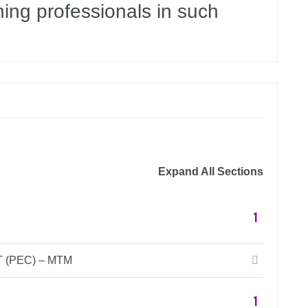
ning professionals in such
Expand All Sections
1
(PEC) – MTM
1