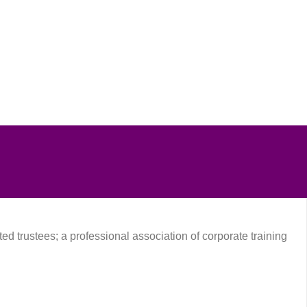
D
SMENT
8
Free
ted trustees; a professional association of corporate training