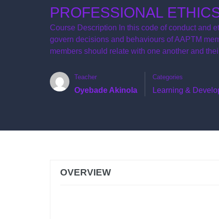
PROFESSIONAL ETHIC
Course Description In this code of conduct and et
govern decisions and behaviours of AAPTM membe
members should relate with one another and their
Teacher
Categories
Oyebade Akinola
Learning & Devel
OVERVIEW