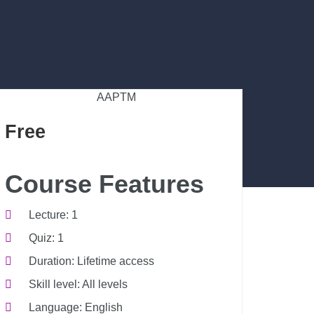
AAPTM
Free
Course Features
Lecture
1
Quiz
1
Duration
Lifetime access
Skill level
All levels
Language
English