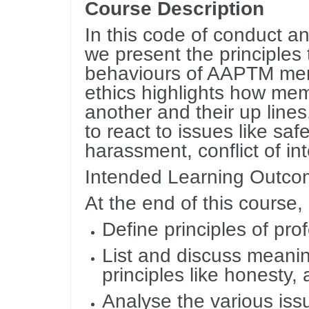
Course Description
In this code of conduct an
we present the principles
behaviours of AAPTM memb
ethics highlights how mem
another and their up lines
to react to issues like safe
harassment, conflict of in
Intended Learning Outc
At the end of this course,
Define principles of pro
List and discuss meani
principles like honesty, 
Analyse the various iss