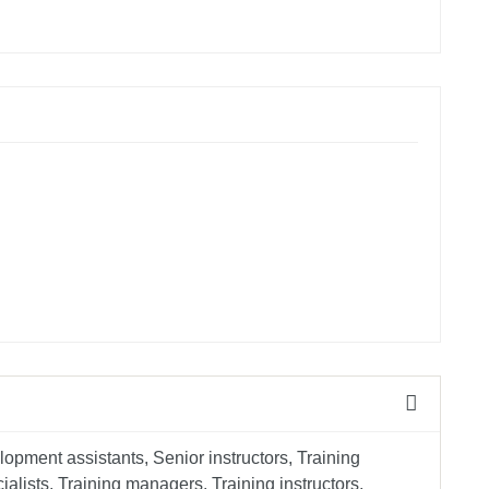
opment assistants, Senior instructors, Training
lists, Training managers, Training instructors,