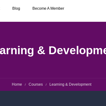
Blog
Become A Member
arning & Developm
Home
Courses
Learning & Development