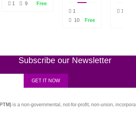
TECHNOLOGIES
PROJECTS
AN
1
9
Free
ASSES
1
1
10
Free
Subscribe our Newsletter
APTM)
is a non-governmental, not-for-profit, non-union, incorpora