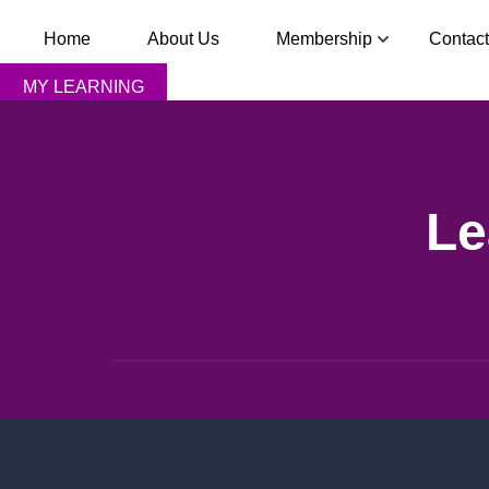
Home
About Us
Membership
Contact
MY LEARNING
Le