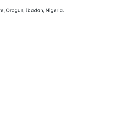
te, Orogun, Ibadan, Nigeria.