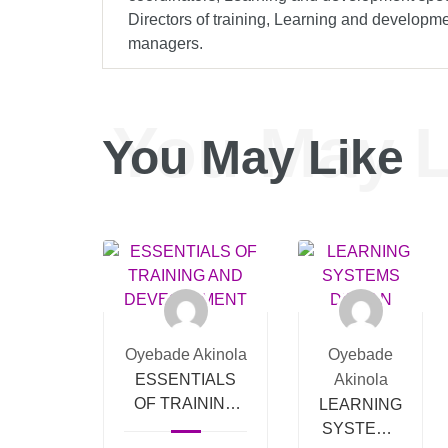
Directors of training, Learning and develop
managers.
You May L
You May Like
Oyebade Akinola
Oyebade
ESSENTIALS
Akinola
OF TRAINING
LEARNING
AND
SYSTEMS