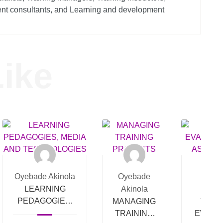
ment consultants, and Learning and development
ike
Oyebade Akinola
Oyebade
Oyeb
LEARNING
Akinola
Akin
PEDAGOGIES,
MANAGING
TRAI
MEDIA AND
TRAINING
EVALU