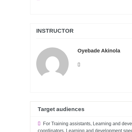
INSTRUCTOR
Oyebade Akinola
Target audiences
For Training assistants, Learning and devel
coordinators, Learning and development specia