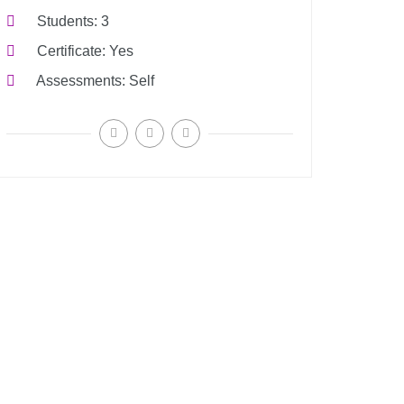
Students
3
Certificate
Yes
Assessments
Self