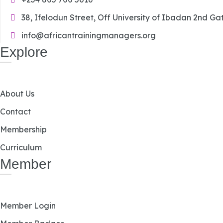
38, Ifelodun Street, Off University of Ibadan 2nd Ga
info@africantrainingmanagers.org
Explore
About Us
Contact
Membership
Curriculum
Member
Member Login