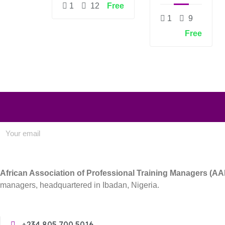
DEVELOPMENT
DESIGN
1
12
Free
1
9
Free
African Association of Professional Training Managers (A
managers, headquartered in Ibadan, Nigeria.
+234 805 700 5016