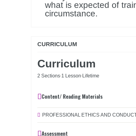
what is expected of trai
circumstance.
CURRICULUM
Curriculum
2 Sections
1 Lesson
Lifetime
Content/ Reading Materials
PROFESSIONAL ETHICS AND CONDUCT 
Assessment